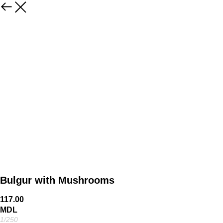
Bulgur with Mushrooms
117.00
MDL
1/250