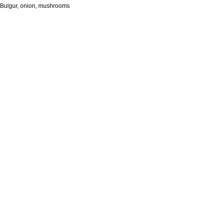
Bulgur, onion, mushrooms