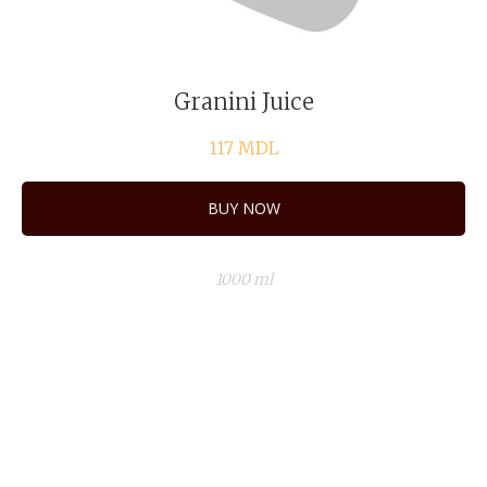
Granini Juice
117
MDL
BUY NOW
1000 ml