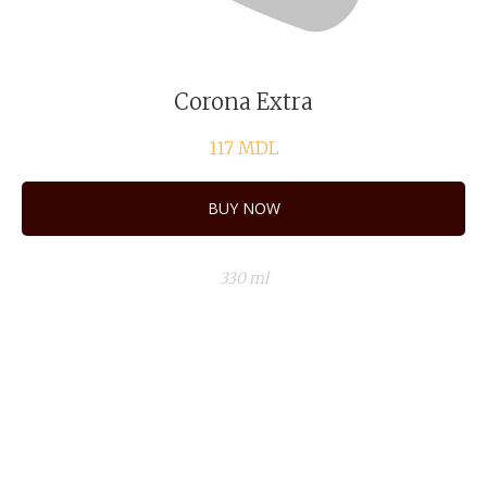
Corona Extra
117
MDL
BUY NOW
330 ml